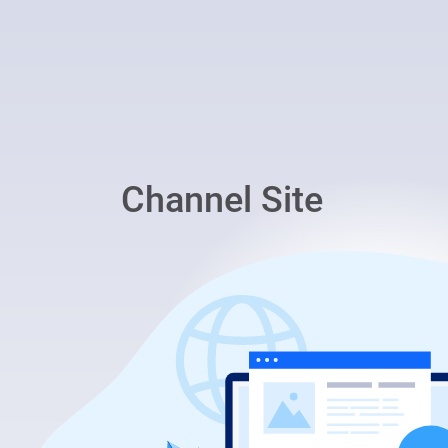
Channel Site