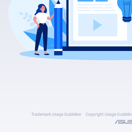
Trademark Usage Guideline
Copyright Usage Guidelin